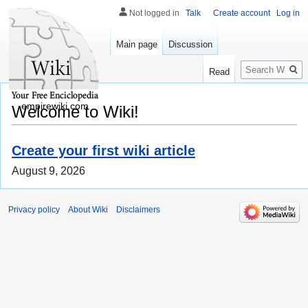
Not logged in
Talk
Create account
Log in
Main page
Discussion
Search
Read
empirewiki.com
Welcome to Wiki!
Create your first wiki article
August 9, 2026
Privacy policy
About Wiki
Disclaimers